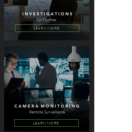
I N V E S T I G A T I O N S
Go Further
LEARN MORE
C A M E R A M O N I T O R I N G
Remote Surveillance
LEARN MORE