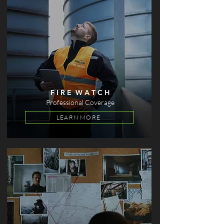
F I R E W A T C H
Professional Coverage
LEARN MORE