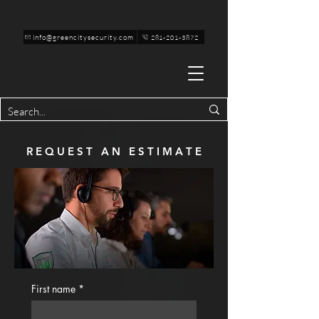
info@greencitysecurity.com
281-201-3872
R E Q U E S T A N E S T I M A T E
First name
*