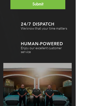
Submit
24/7 DISPATCH
We know that your time matters
HUMAN-POWERED
Enjoy our excellent customer
service