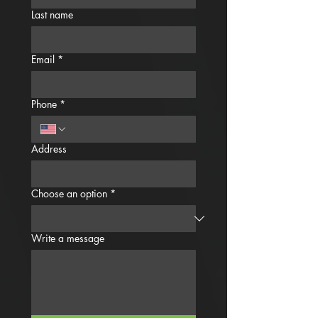
Last name
Email
*
Phone
*
Address
Choose an option
*
Write a message