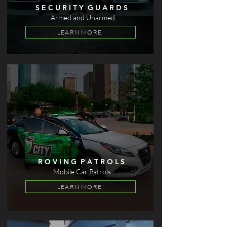
S E C U R I T Y G U A R D S
Armed and Unarmed
LEARN MORE
R O V I N G P A T R O L S
Mobile Car Patrols
LEARN MORE