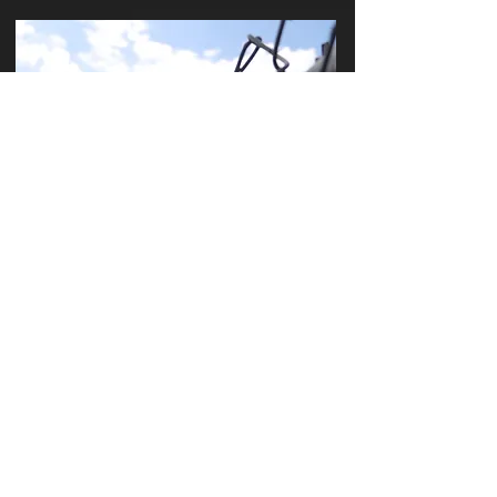
S E C U R I T Y G A T E S
A N D F E N C E S
LEARN MORE
HOME
OUR SERVICES