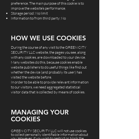
preference. The main purpose of this cookie is to
improve the website’s performance.
Storage period: No limit
Information to/from third party: No
HOW WE USE COOKIES
During the course of any visit to the GREEN CITY
SECURITY LLC website, the pages you see, along
with any cookies, are downloaded to your device.
Many websites do this, because cookies enable
website publishers to do useful things like find out
whether the device (and probably its user) has
visited the website before.
In order to be able to provide relevant information
to our visitors, we need aggregated statistical
visitor data that is collected by means of cookies.
MANAGING YOUR
COOKIES
GREEN CITY SECURITY LLC will not use cookies
to collect personally identifiable information about
you. However, if you wish to restrict or block the