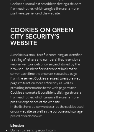
Cookies also make it possible to distinguish users
from each other, which can give the user a more
positive experience of the website.
COOKIES ON GREEN
CITY SECURITY’S
WEBSITE
A cookie is a small text file containing an identifier
(a string of letters and numbers) that is sent by a
web server to a web browser, and stored by the
browser. The identifier is then sent back to the
server each time the browser requests a page
from the server. Cookies are used to enable web
pages to function more efficiently as well as
providing information to the web page owner.
Cookies also make it possible to distinguish users
from each other, which can give the user a more
positive experience of the website.
In the list here below we describe the cookies used
on our website, as well as the purpose and storage
period of each cookie:
bSession
Domain: greencitysecurity.com