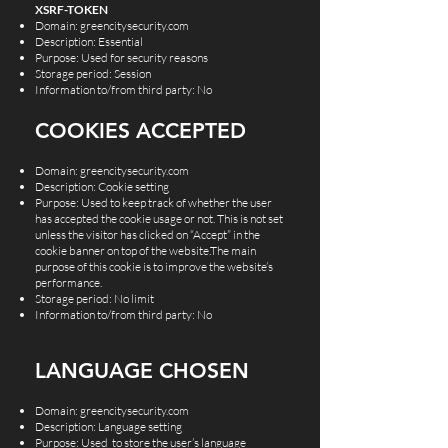
XSRF-TOKEN
Domain: greencitysecurity.com
Description: Essential
Purpose: Used for security reasons
Storage period: Session
Information to/from third party: No
COOKIES ACCEPTED
Domain: greencitysecurity.com
Description: Cookie setting
Purpose: Used to keep track of whether the user
has accepted the cookie usage or not. This is not set
unless the visitor has clicked on “Accept” in the
cookie banner on top of the website.The main
purpose of this cookie is to improve the website’s
performance.
Storage period: No limit
Information to/from third party: No
LANGUAGE CHOSEN
Domain: greencitysecurity.com
Description: Language setting
Purpose: Used to store the user’s language