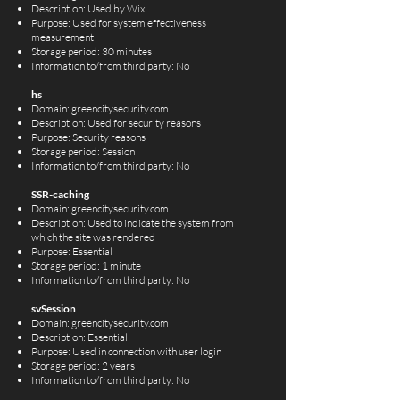
Description: Used by Wix
Purpose: Used for system effectiveness
measurement
Storage period: 30 minutes
Information to/from third party: No
hs
Domain: greencitysecurity.com
Description: Used for security reasons
Purpose: Security reasons
Storage period: Session
Information to/from third party: No
SSR-caching
Domain: greencitysecurity.com
Description: Used to indicate the system from
which the site was rendered
Purpose: Essential
Storage period: 1 minute
Information to/from third party: No
svSession
Domain: greencitysecurity.com
Description: Essential
Purpose: Used in connection with user login
Storage period: 2 years
Information to/from third party: No