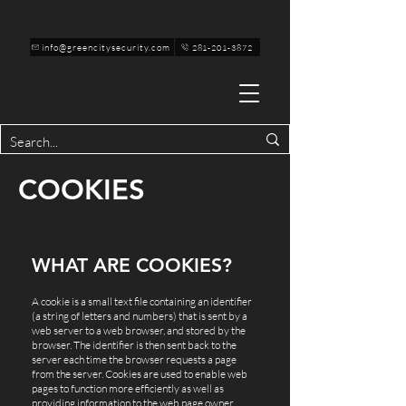
info@greencitysecurity.com
281-201-3872
COOKIES
WHAT ARE COOKIES?
A cookie is a small text file containing an identifier
(a string of letters and numbers) that is sent by a
web server to a web browser, and stored by the
browser. The identifier is then sent back to the
server each time the browser requests a page
from the server. Cookies are used to enable web
pages to function more efficiently as well as
providing information to the web page owner.