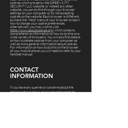
cookies which are set by the GREEN CITY
SECURITY LLC website, or indeed any other
website, you can do this through your browser
settings on your computer or by not accepting
cookies on the website. Each browser is different,
so check the “Help” menu of your browser to learn
how to change your cookie preferences.
Alternatively, you may wish to visit
https://www.aboutcookies.org/
which contains
comprehensive information on how to do this on a
wide variety of browsers. You will also find details
on how to delete cookies from your computer as
well as more general information about cookies.
For information on how to do this on the browser
of your mobile phone you will need to refer to your
handset manual.
CONTACT
INFORMATION
If you have any queries or concerns about the
policies set out above, please do not hesitate to
contact GREEN CITY SECURITY LLC via the
contact details below:
Address:
12808 W Airport Blvd Ste 314
Sugar Land, TX 77478
Contact:
Ph –
(281) 201-3872